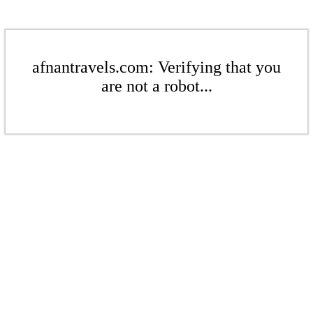
afnantravels.com: Verifying that you
are not a robot...