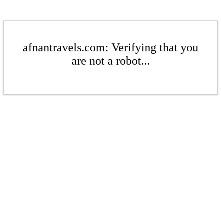
afnantravels.com: Verifying that you
are not a robot...