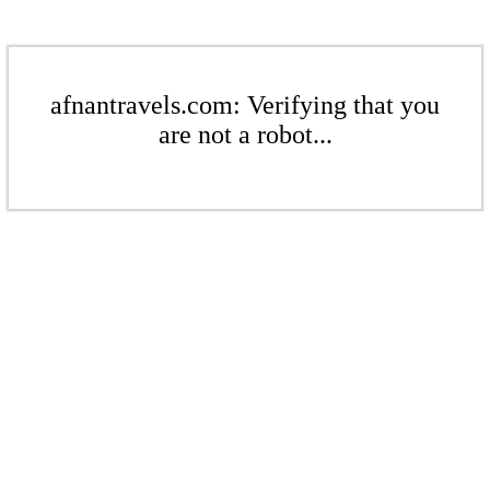
afnantravels.com: Verifying that you
are not a robot...