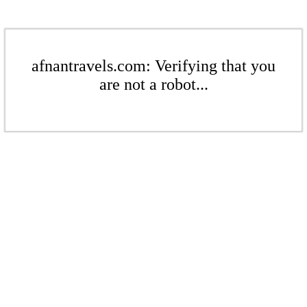
afnantravels.com: Verifying that you
are not a robot...