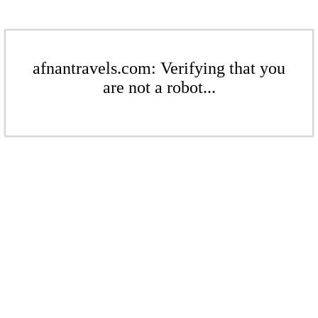
afnantravels.com: Verifying that you
are not a robot...